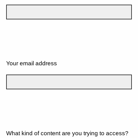
Your email address
What kind of content are you trying to access?