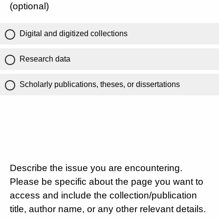
(optional)
Digital and digitized collections
Research data
Scholarly publications, theses, or dissertations
Describe the issue you are encountering.
Please be specific about the page you want to
access and include the collection/publication
title, author name, or any other relevant details.