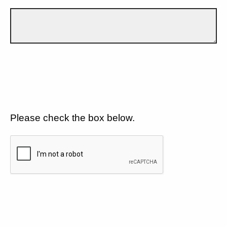
Please check the box below.