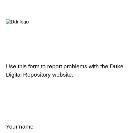
Use this form to report problems with the Duke
Digital Repository website.
Your name