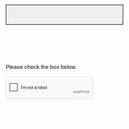
Please check the box below.