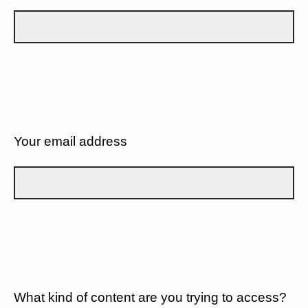
Your email address
What kind of content are you trying to access?