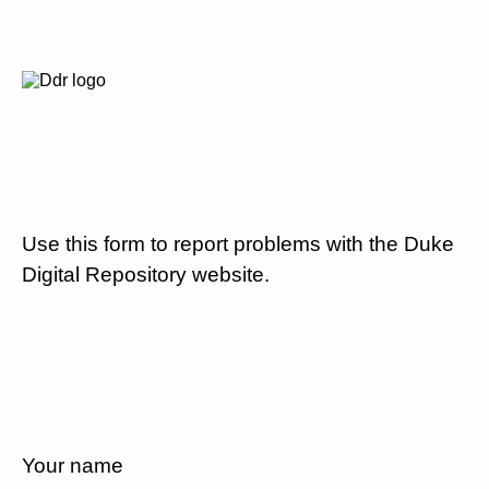
Use this form to report problems with the Duke
Digital Repository website.
Your name