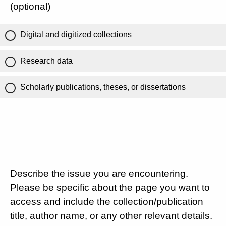
(optional)
Digital and digitized collections
Research data
Scholarly publications, theses, or dissertations
Describe the issue you are encountering.
Please be specific about the page you want to
access and include the collection/publication
title, author name, or any other relevant details.