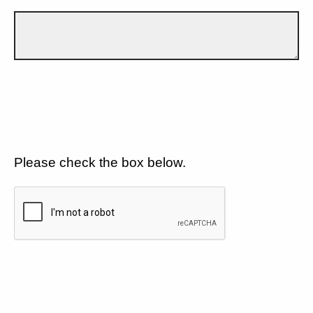
Please check the box below.