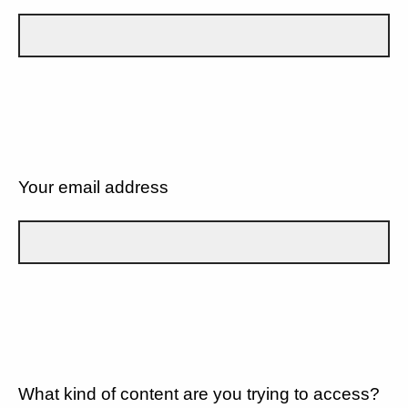
Your email address
What kind of content are you trying to access?