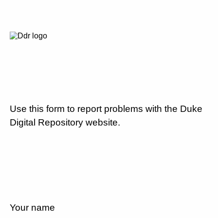
Use this form to report problems with the Duke
Digital Repository website.
Your name