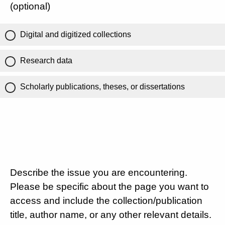
(optional)
Digital and digitized collections
Research data
Scholarly publications, theses, or dissertations
Describe the issue you are encountering.
Please be specific about the page you want to
access and include the collection/publication
title, author name, or any other relevant details.