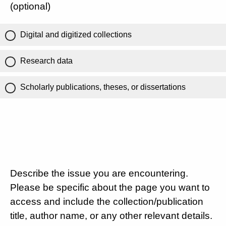
(optional)
Digital and digitized collections
Research data
Scholarly publications, theses, or dissertations
Describe the issue you are encountering.
Please be specific about the page you want to
access and include the collection/publication
title, author name, or any other relevant details.