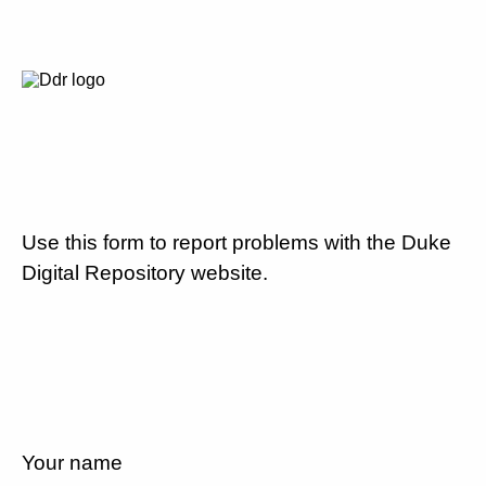
Use this form to report problems with the Duke
Digital Repository website.
Your name