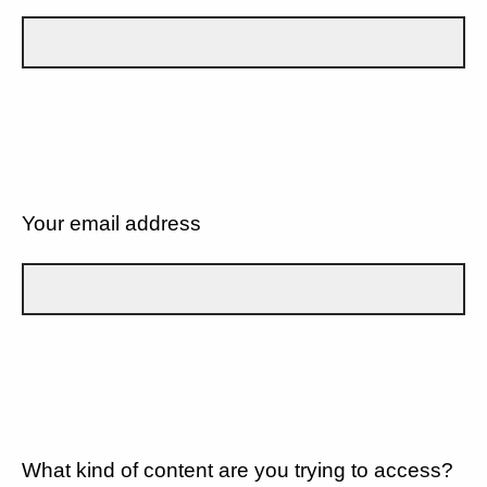
Your email address
What kind of content are you trying to access?