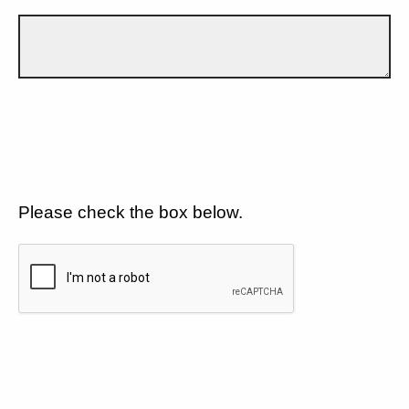
Please check the box below.