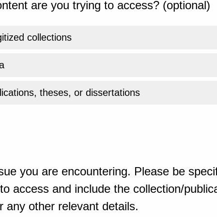
ntent are you trying to access? (optional)
gitized collections
a
ications, theses, or dissertations
sue you are encountering. Please be specif
o access and include the collection/publicat
 any other relevant details.