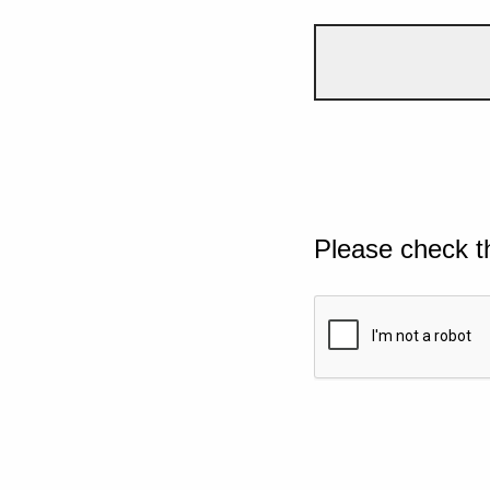
Please check t