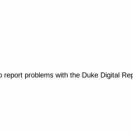
o report problems with the Duke Digital Re