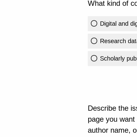
What kind of co
Digital and di
Research dat
Scholarly publ
Describe the is
page you want t
author name, or