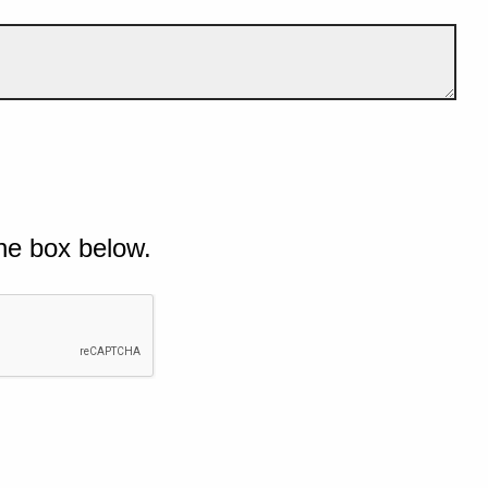
he box below.