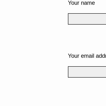
Your name
Your email add