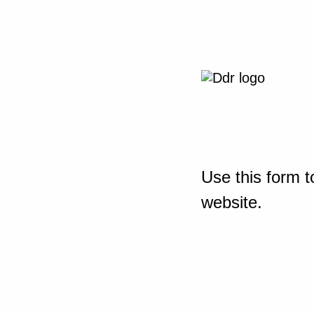
Use this form t
website.