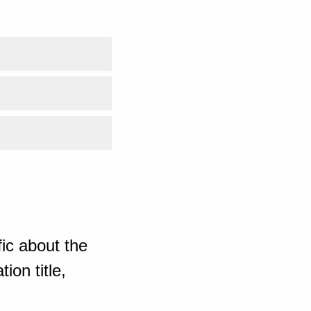
ic about the
ion title,