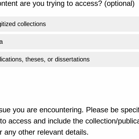
ntent are you trying to access? (optional)
gitized collections
a
ications, theses, or dissertations
sue you are encountering. Please be specif
o access and include the collection/publicat
 any other relevant details.