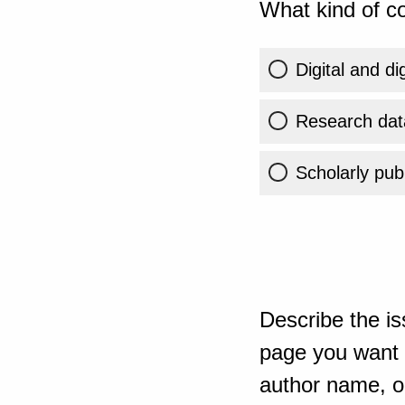
What kind of co
Digital and di
Research dat
Scholarly publ
Describe the is
page you want t
author name, or