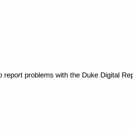
o report problems with the Duke Digital Re