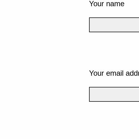
Your name
Your email add