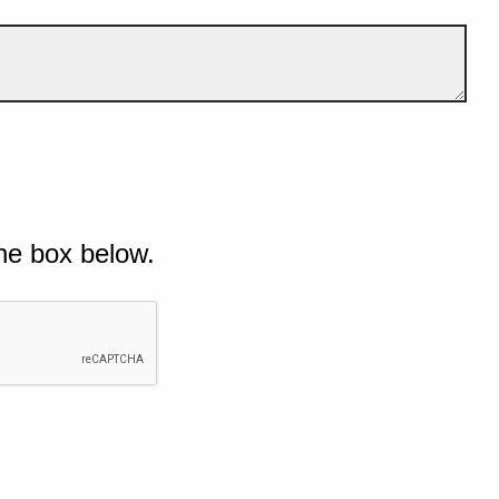
he box below.