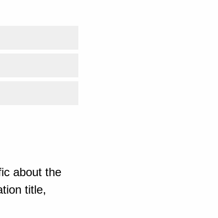
ic about the
ion title,