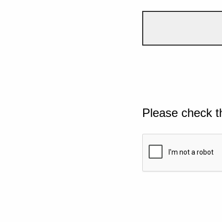
Please check t