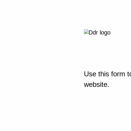
Use this form t
website.