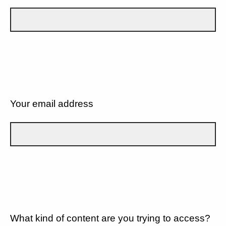
Your email address
What kind of content are you trying to access?