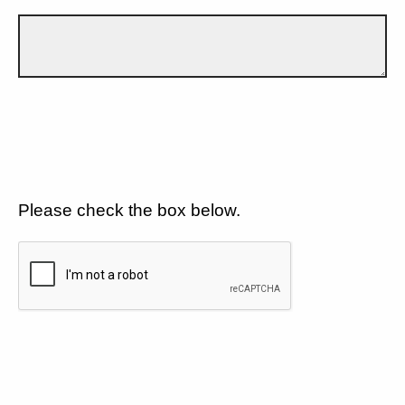
Please check the box below.