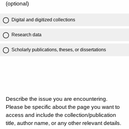
(optional)
Digital and digitized collections
Research data
Scholarly publications, theses, or dissertations
Describe the issue you are encountering.
Please be specific about the page you want to
access and include the collection/publication
title, author name, or any other relevant details.