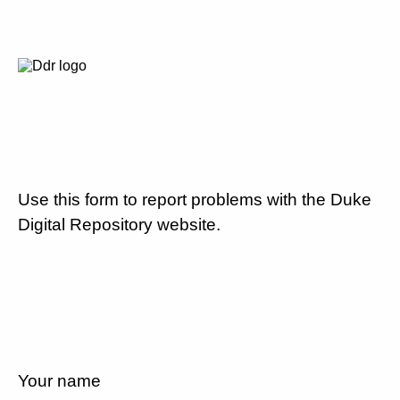
Use this form to report problems with the Duke
Digital Repository website.
Your name