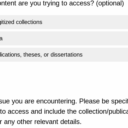
ntent are you trying to access? (optional)
gitized collections
a
ications, theses, or dissertations
sue you are encountering. Please be specif
o access and include the collection/publicat
 any other relevant details.