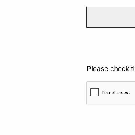
Please check t