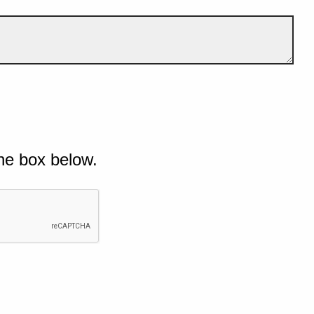
he box below.