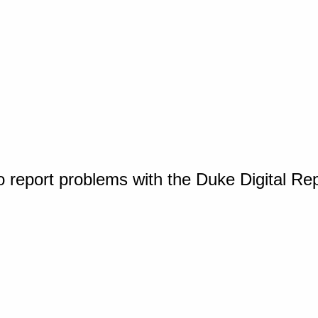
o report problems with the Duke Digital Re