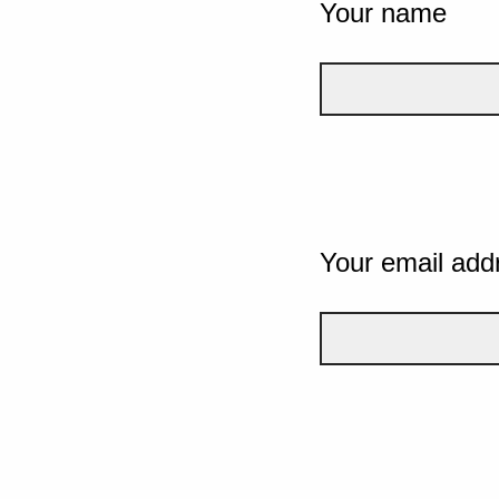
Your name
Your email add