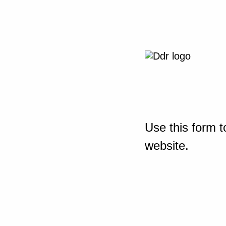
Use this form t
website.