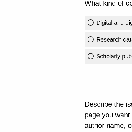
What kind of co
Digital and di
Research dat
Scholarly publ
Describe the is
page you want t
author name, or