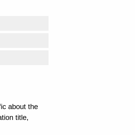
ic about the
ion title,