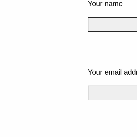
Your name
Your email add