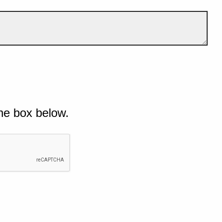
he box below.