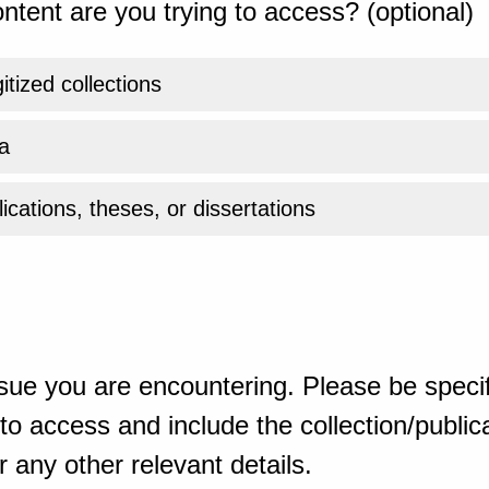
ntent are you trying to access? (optional)
gitized collections
a
ications, theses, or dissertations
sue you are encountering. Please be specif
o access and include the collection/publicat
 any other relevant details.