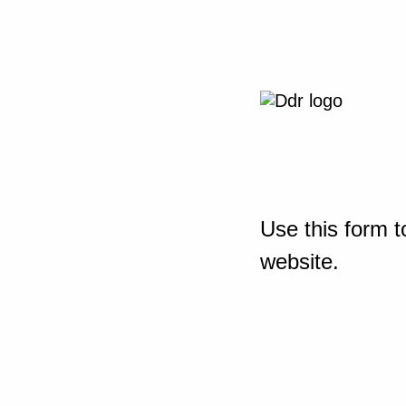
Use this form t
website.