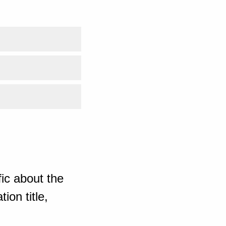
ic about the
ion title,