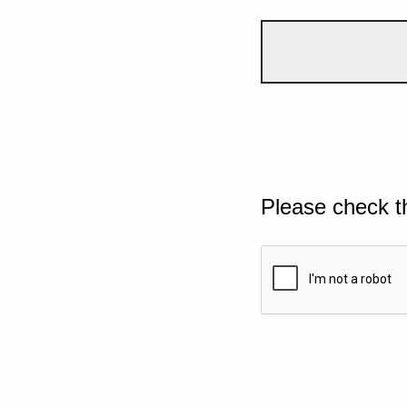
Please check t