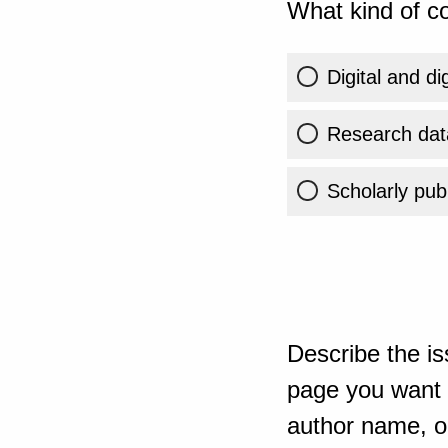
What kind of co
Digital and di
Research dat
Scholarly publ
Describe the is
page you want t
author name, or