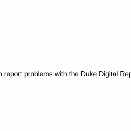
o report problems with the Duke Digital Re