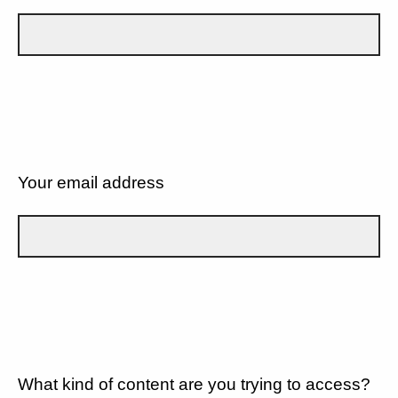
Your email address
What kind of content are you trying to access?