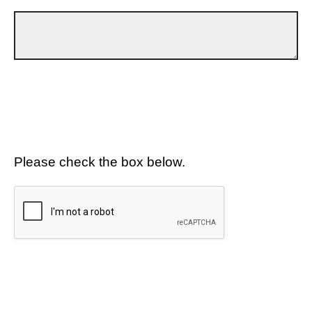
Please check the box below.