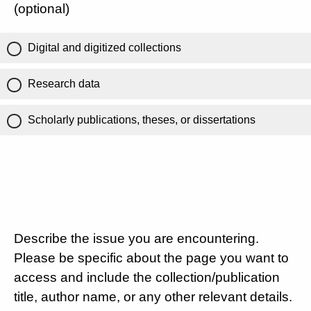
(optional)
Digital and digitized collections
Research data
Scholarly publications, theses, or dissertations
Describe the issue you are encountering.
Please be specific about the page you want to
access and include the collection/publication
title, author name, or any other relevant details.