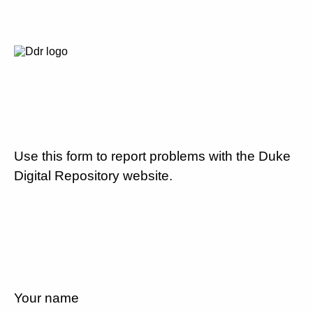
Use this form to report problems with the Duke
Digital Repository website.
Your name