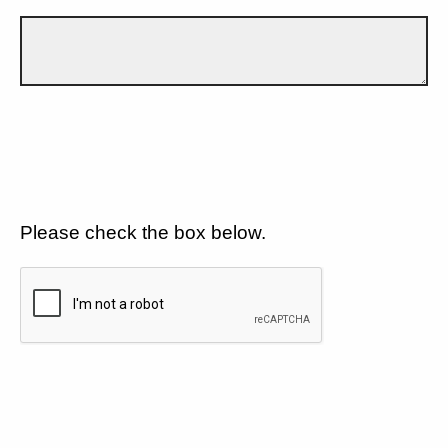
Please check the box below.