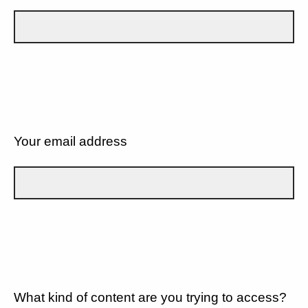
Your email address
What kind of content are you trying to access?