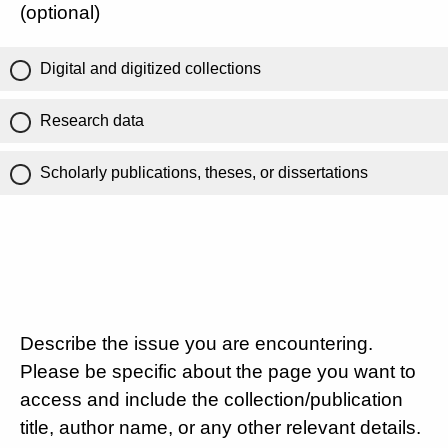
(optional)
Digital and digitized collections
Research data
Scholarly publications, theses, or dissertations
Describe the issue you are encountering.
Please be specific about the page you want to
access and include the collection/publication
title, author name, or any other relevant details.