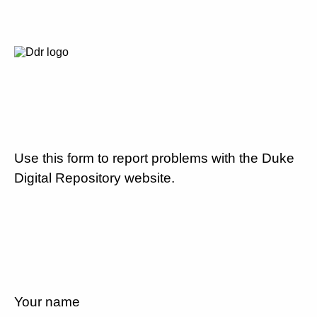
Use this form to report problems with the Duke
Digital Repository website.
Your name