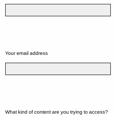
Your email address
What kind of content are you trying to access?