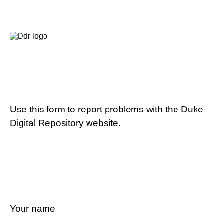
Use this form to report problems with the Duke
Digital Repository website.
Your name