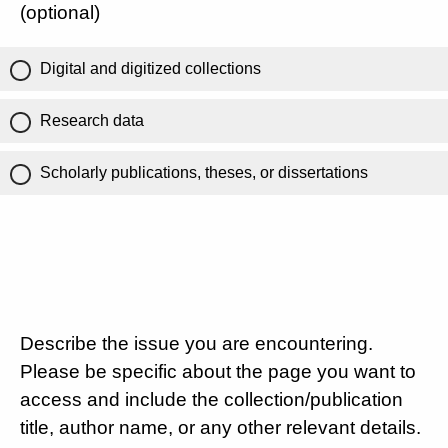
(optional)
Digital and digitized collections
Research data
Scholarly publications, theses, or dissertations
Describe the issue you are encountering.
Please be specific about the page you want to
access and include the collection/publication
title, author name, or any other relevant details.