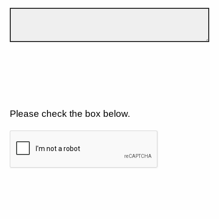
Please check the box below.