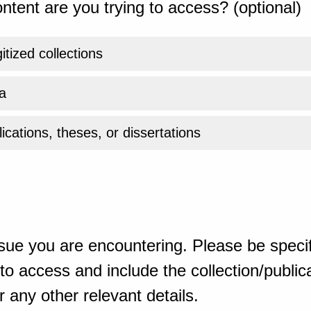
ntent are you trying to access? (optional)
gitized collections
a
ications, theses, or dissertations
sue you are encountering. Please be specif
o access and include the collection/publicat
 any other relevant details.