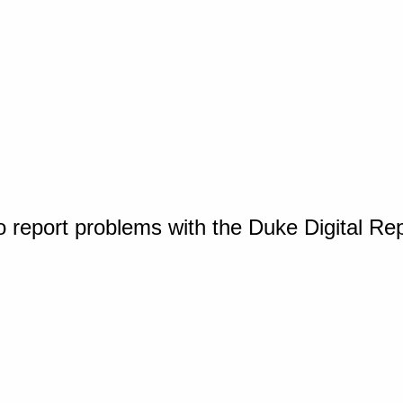
o report problems with the Duke Digital Re