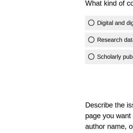
What kind of co
Digital and di
Research dat
Scholarly publ
Describe the is
page you want t
author name, or