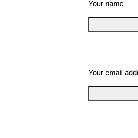
Your name
Your email add