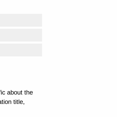
ic about the
ion title,