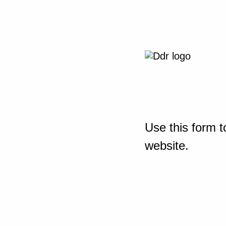
Use this form t
website.