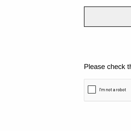
Please check t