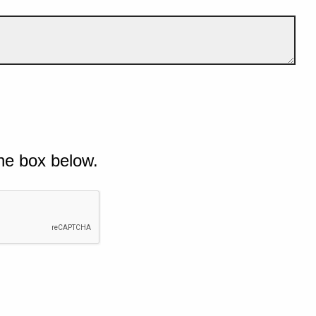
he box below.