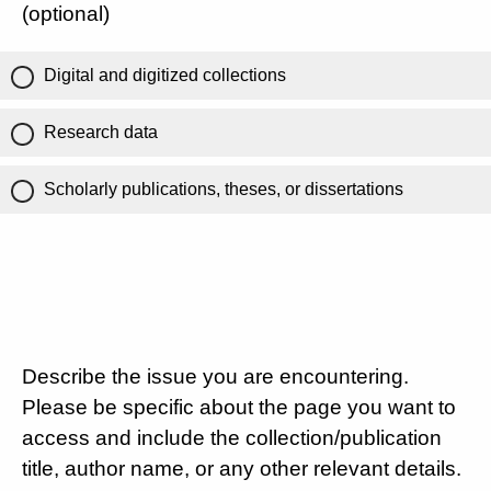
(optional)
Digital and digitized collections
Research data
Scholarly publications, theses, or dissertations
Describe the issue you are encountering.
Please be specific about the page you want to
access and include the collection/publication
title, author name, or any other relevant details.