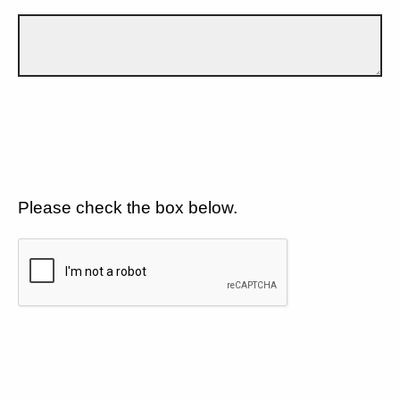
Please check the box below.