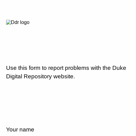
Use this form to report problems with the Duke
Digital Repository website.
Your name