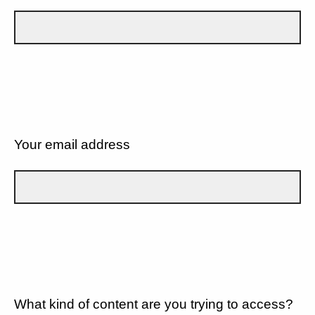
Your email address
What kind of content are you trying to access?