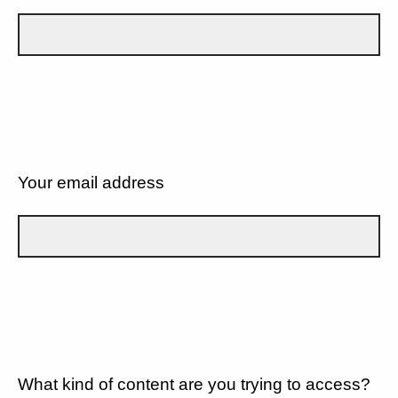
Your email address
What kind of content are you trying to access?