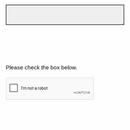
Please check the box below.