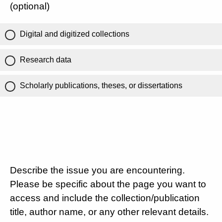
(optional)
Digital and digitized collections
Research data
Scholarly publications, theses, or dissertations
Describe the issue you are encountering.
Please be specific about the page you want to
access and include the collection/publication
title, author name, or any other relevant details.