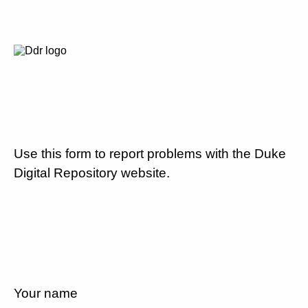
Use this form to report problems with the Duke
Digital Repository website.
Your name