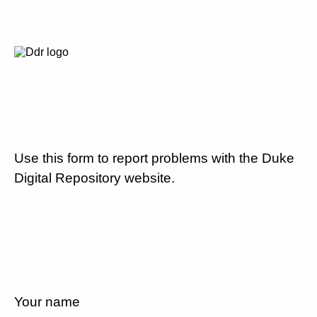
Use this form to report problems with the Duke
Digital Repository website.
Your name