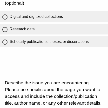
(optional)
Digital and digitized collections
Research data
Scholarly publications, theses, or dissertations
Describe the issue you are encountering.
Please be specific about the page you want to
access and include the collection/publication
title, author name, or any other relevant details.