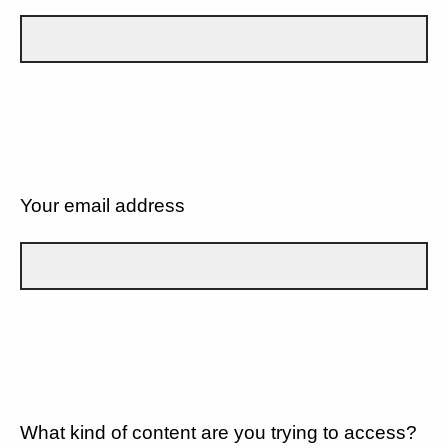
Your email address
What kind of content are you trying to access?