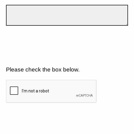
Please check the box below.