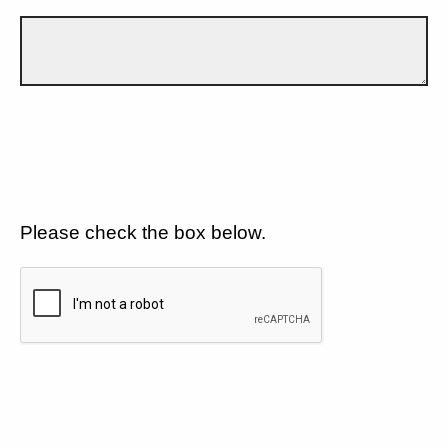
Please check the box below.