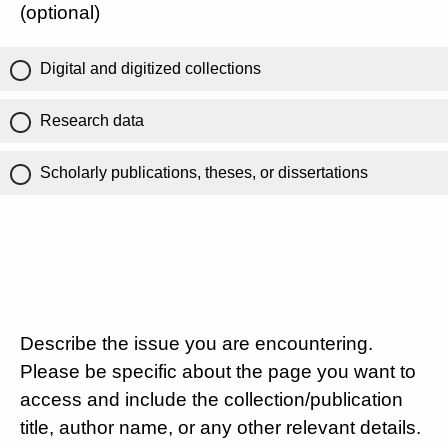
(optional)
Digital and digitized collections
Research data
Scholarly publications, theses, or dissertations
Describe the issue you are encountering.
Please be specific about the page you want to
access and include the collection/publication
title, author name, or any other relevant details.