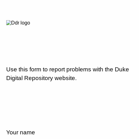
Use this form to report problems with the Duke
Digital Repository website.
Your name