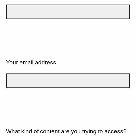
Your email address
What kind of content are you trying to access?