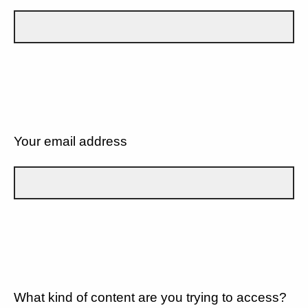
Your email address
What kind of content are you trying to access?