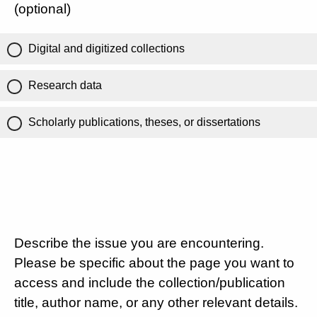
(optional)
Digital and digitized collections
Research data
Scholarly publications, theses, or dissertations
Describe the issue you are encountering.
Please be specific about the page you want to
access and include the collection/publication
title, author name, or any other relevant details.