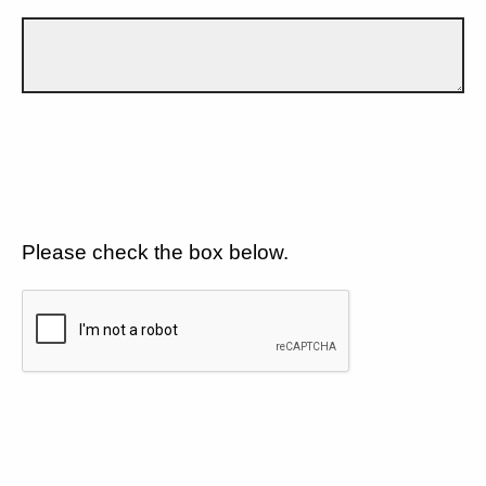
Please check the box below.