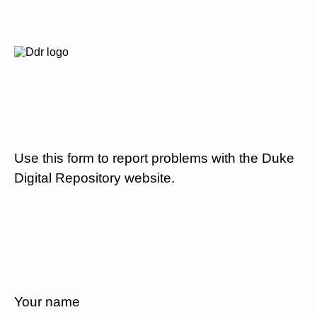
Use this form to report problems with the Duke
Digital Repository website.
Your name