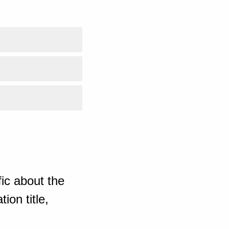
ic about the
ion title,