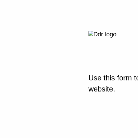
Use this form t
website.