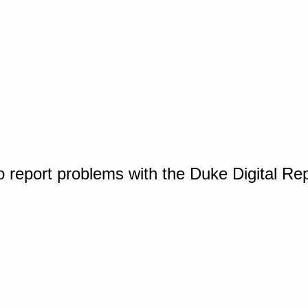
o report problems with the Duke Digital Re