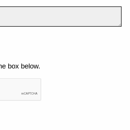
he box below.