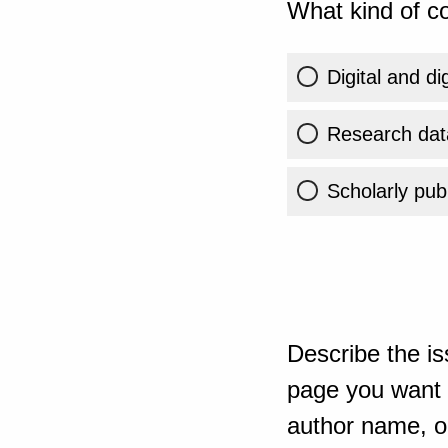
What kind of co
Digital and di
Research dat
Scholarly publ
Describe the is
page you want t
author name, or