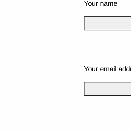
Your name
Your email add