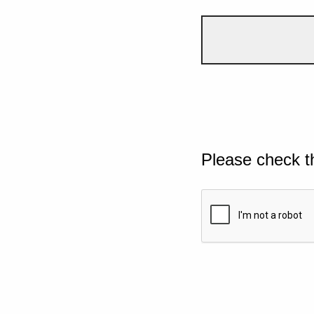
Please check t