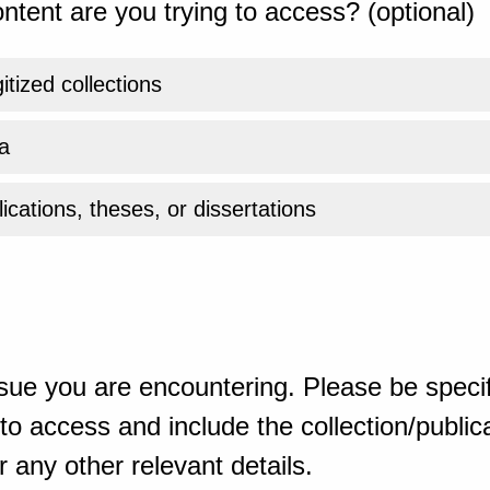
ntent are you trying to access? (optional)
gitized collections
a
ications, theses, or dissertations
sue you are encountering. Please be specif
o access and include the collection/publicat
 any other relevant details.