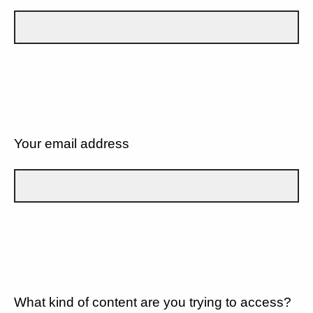
Your email address
What kind of content are you trying to access?