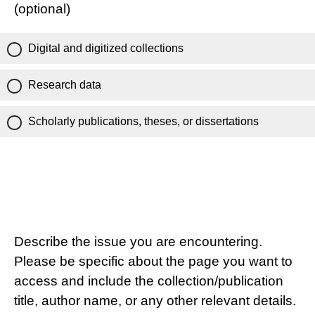
(optional)
Digital and digitized collections
Research data
Scholarly publications, theses, or dissertations
Describe the issue you are encountering.
Please be specific about the page you want to
access and include the collection/publication
title, author name, or any other relevant details.