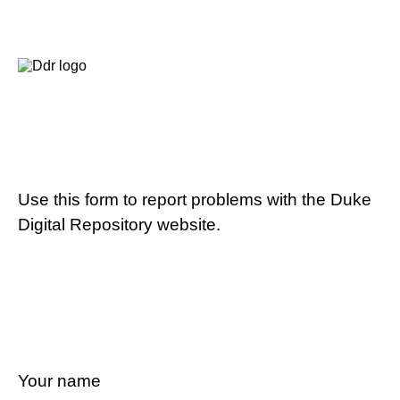
Use this form to report problems with the Duke
Digital Repository website.
Your name