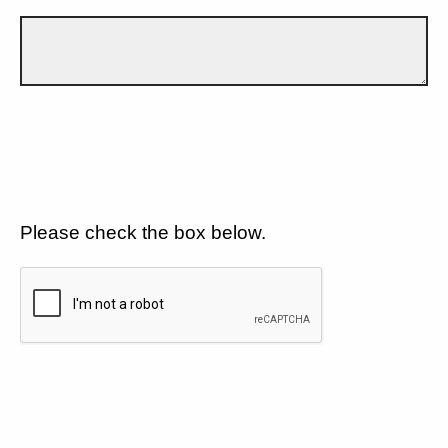
Please check the box below.