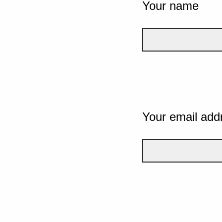
Your name
Your email add