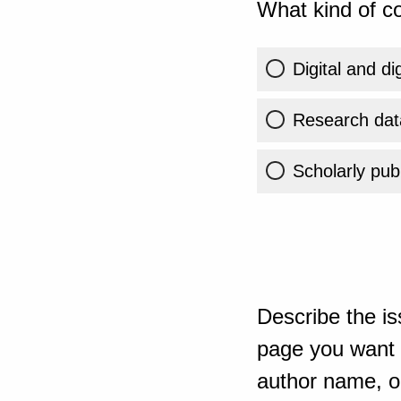
What kind of co
Digital and di
Research dat
Scholarly publ
Describe the is
page you want t
author name, or