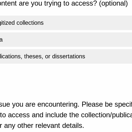
ntent are you trying to access? (optional)
gitized collections
a
ications, theses, or dissertations
sue you are encountering. Please be specif
o access and include the collection/publicat
 any other relevant details.