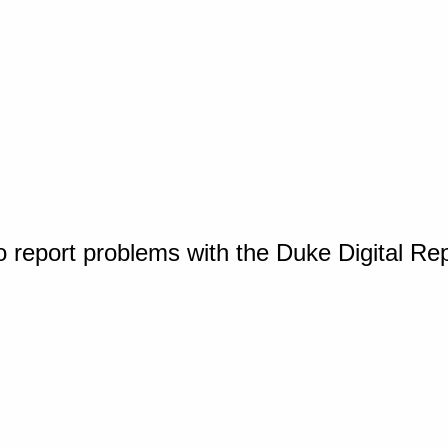
o report problems with the Duke Digital Re