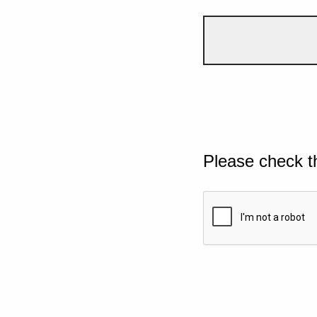
Please check t