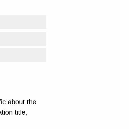
ic about the
ion title,