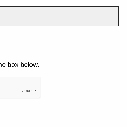
he box below.