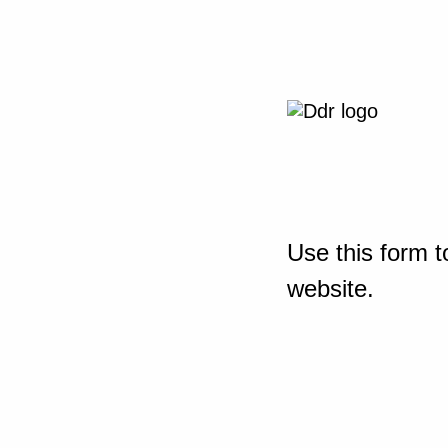
Use this form t
website.