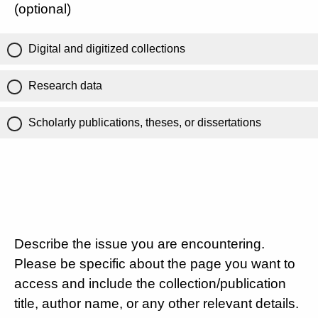
(optional)
Digital and digitized collections
Research data
Scholarly publications, theses, or dissertations
Describe the issue you are encountering.
Please be specific about the page you want to
access and include the collection/publication
title, author name, or any other relevant details.