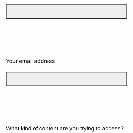
Your email address
What kind of content are you trying to access?