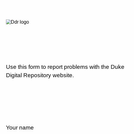
Use this form to report problems with the Duke
Digital Repository website.
Your name