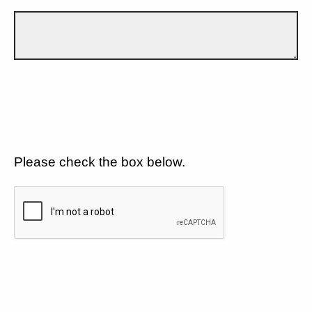
Please check the box below.