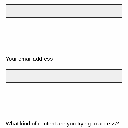
Your email address
What kind of content are you trying to access?