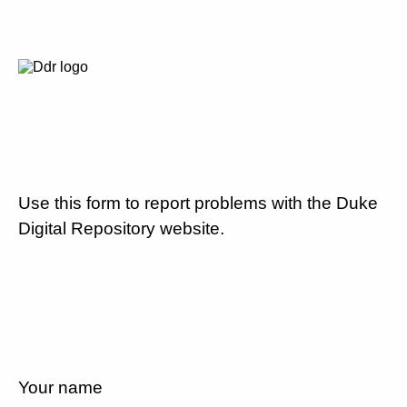
Use this form to report problems with the Duke
Digital Repository website.
Your name