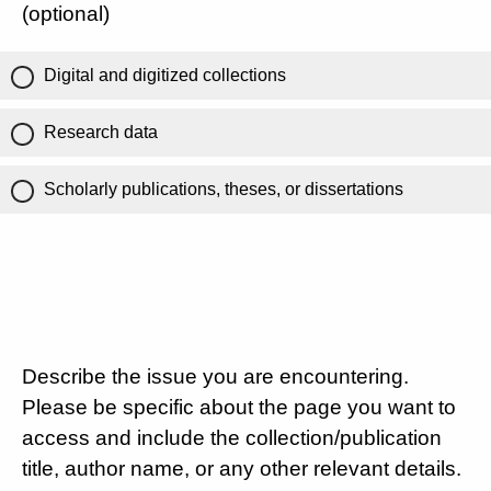
(optional)
Digital and digitized collections
Research data
Scholarly publications, theses, or dissertations
Describe the issue you are encountering.
Please be specific about the page you want to
access and include the collection/publication
title, author name, or any other relevant details.