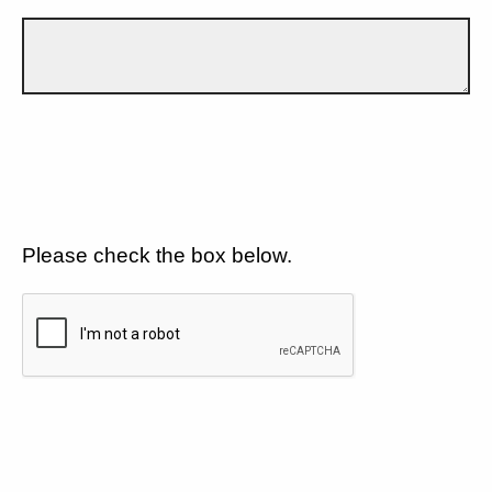
Please check the box below.