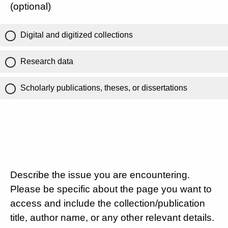
(optional)
Digital and digitized collections
Research data
Scholarly publications, theses, or dissertations
Describe the issue you are encountering.
Please be specific about the page you want to
access and include the collection/publication
title, author name, or any other relevant details.