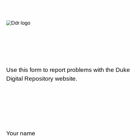
Use this form to report problems with the Duke
Digital Repository website.
Your name