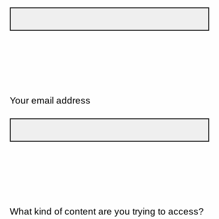
Your email address
What kind of content are you trying to access?