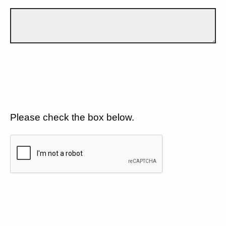
Please check the box below.