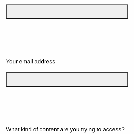
Your email address
What kind of content are you trying to access?