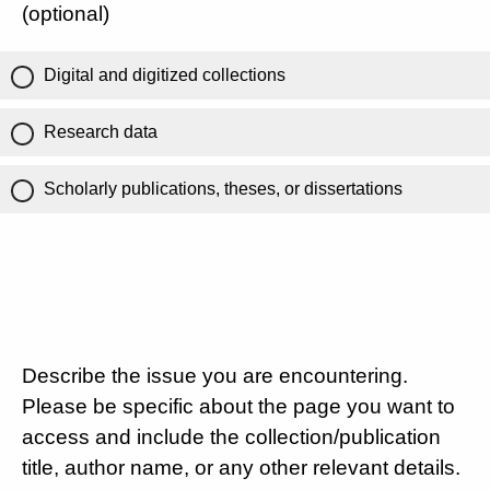
(optional)
Digital and digitized collections
Research data
Scholarly publications, theses, or dissertations
Describe the issue you are encountering.
Please be specific about the page you want to
access and include the collection/publication
title, author name, or any other relevant details.