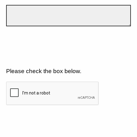
Please check the box below.