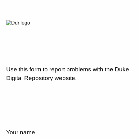
Use this form to report problems with the Duke
Digital Repository website.
Your name