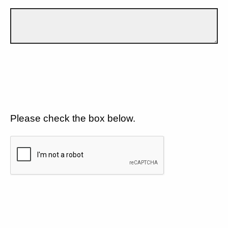
Please check the box below.