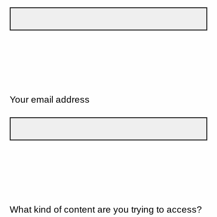
Your email address
What kind of content are you trying to access?