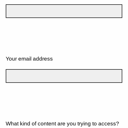
Your email address
What kind of content are you trying to access?