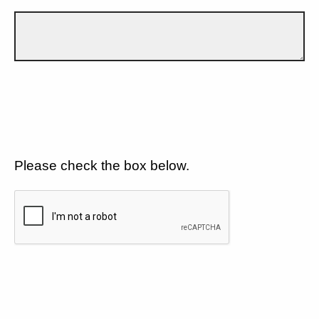
Please check the box below.