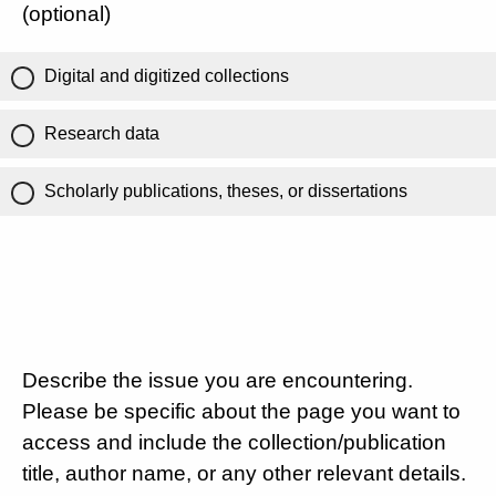
(optional)
Digital and digitized collections
Research data
Scholarly publications, theses, or dissertations
Describe the issue you are encountering.
Please be specific about the page you want to
access and include the collection/publication
title, author name, or any other relevant details.