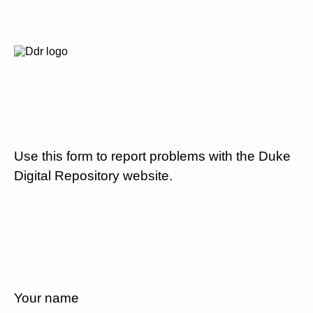
Use this form to report problems with the Duke
Digital Repository website.
Your name