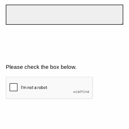
Please check the box below.