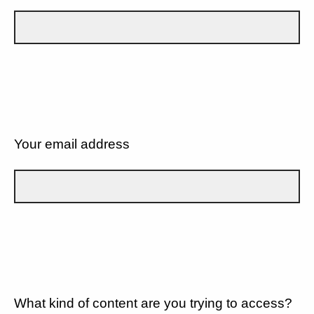
Your email address
What kind of content are you trying to access?