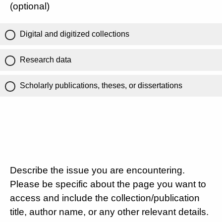
(optional)
Digital and digitized collections
Research data
Scholarly publications, theses, or dissertations
Describe the issue you are encountering.
Please be specific about the page you want to
access and include the collection/publication
title, author name, or any other relevant details.