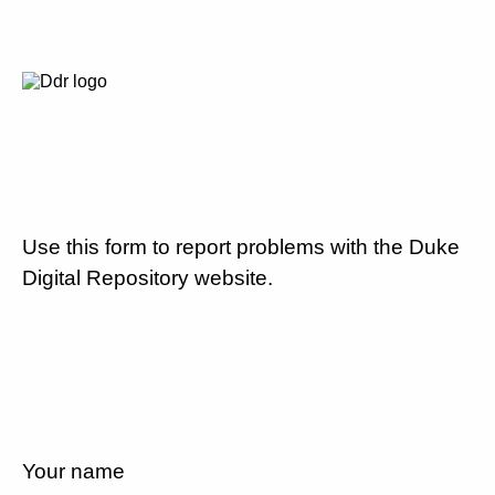
Use this form to report problems with the Duke
Digital Repository website.
Your name