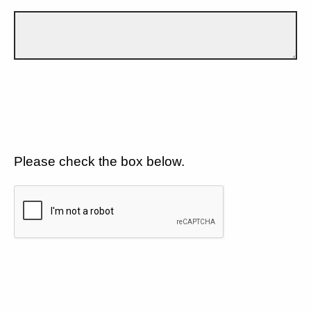
Please check the box below.