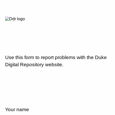
Use this form to report problems with the Duke
Digital Repository website.
Your name