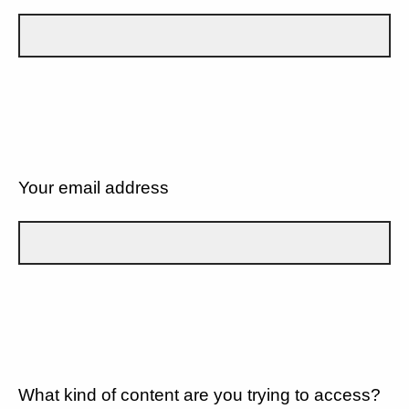
Your email address
What kind of content are you trying to access?