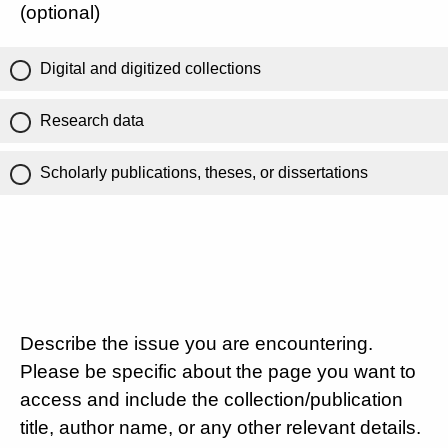
(optional)
Digital and digitized collections
Research data
Scholarly publications, theses, or dissertations
Describe the issue you are encountering.
Please be specific about the page you want to
access and include the collection/publication
title, author name, or any other relevant details.