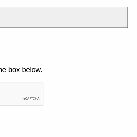
he box below.