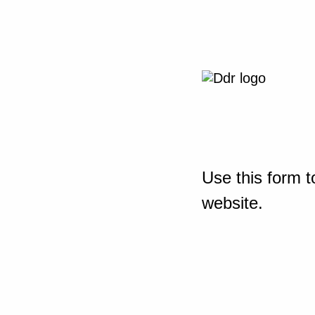
Use this form t
website.