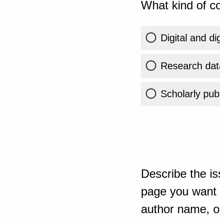
What kind of co
Digital and di
Research dat
Scholarly publ
Describe the is
page you want t
author name, or