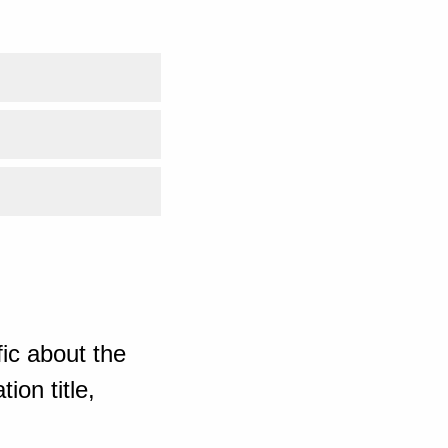
ic about the
ion title,