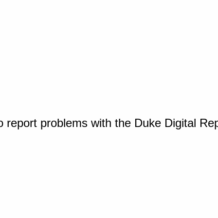
o report problems with the Duke Digital Re