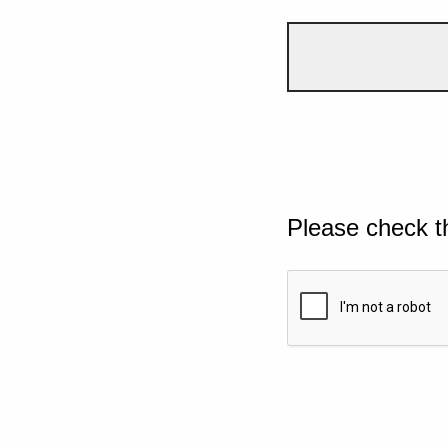
Please check t