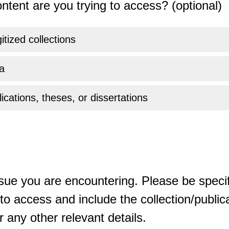
ntent are you trying to access? (optional)
gitized collections
a
ications, theses, or dissertations
sue you are encountering. Please be specif
o access and include the collection/publicat
 any other relevant details.