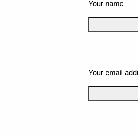
Your name
Your email add