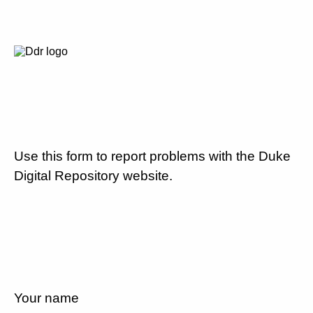
Use this form to report problems with the Duke
Digital Repository website.
Your name