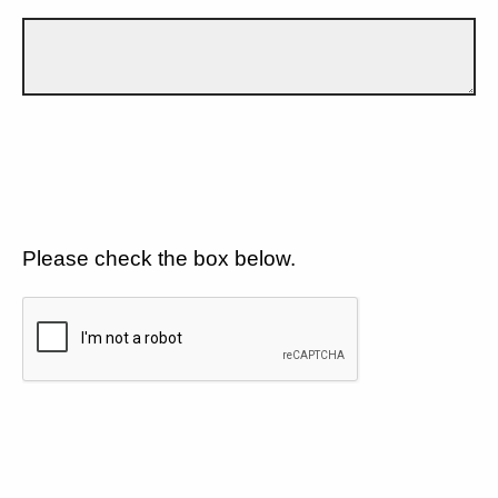
Please check the box below.