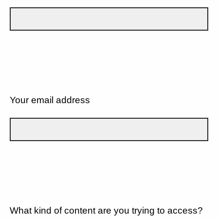
Your email address
What kind of content are you trying to access?