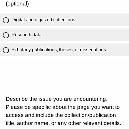
(optional)
Digital and digitized collections
Research data
Scholarly publications, theses, or dissertations
Describe the issue you are encountering.
Please be specific about the page you want to
access and include the collection/publication
title, author name, or any other relevant details.