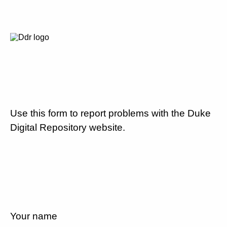
Use this form to report problems with the Duke
Digital Repository website.
Your name