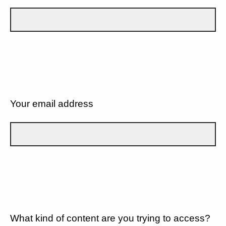
Your email address
What kind of content are you trying to access?