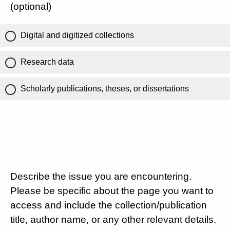
(optional)
Digital and digitized collections
Research data
Scholarly publications, theses, or dissertations
Describe the issue you are encountering.
Please be specific about the page you want to
access and include the collection/publication
title, author name, or any other relevant details.