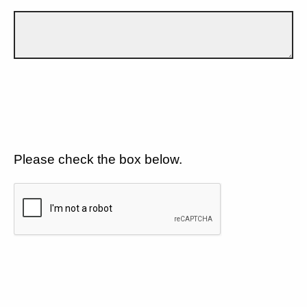
Please check the box below.