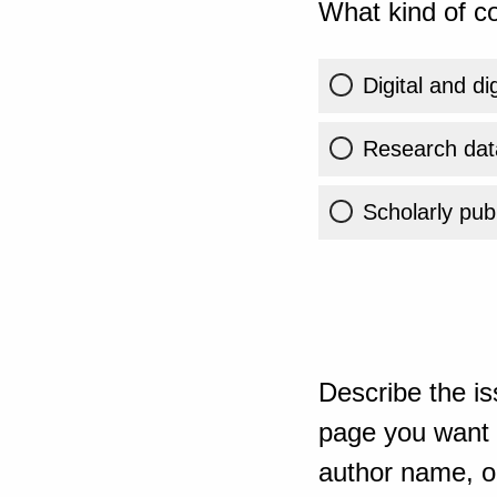
What kind of co
Digital and di
Research dat
Scholarly publ
Describe the is
page you want t
author name, or