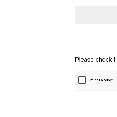
Please check t