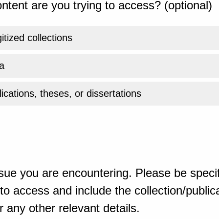
ntent are you trying to access? (optional)
gitized collections
a
ications, theses, or dissertations
sue you are encountering. Please be specif
o access and include the collection/publicat
 any other relevant details.