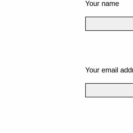
Your name
Your email add