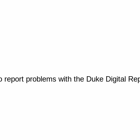
o report problems with the Duke Digital Re