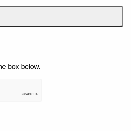
he box below.