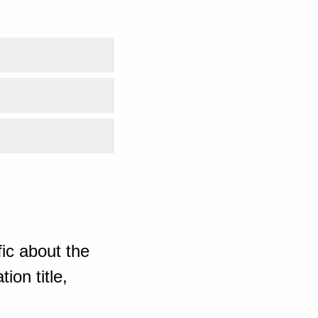
ic about the
ion title,