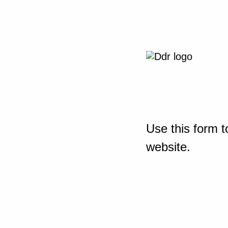
Use this form t
website.