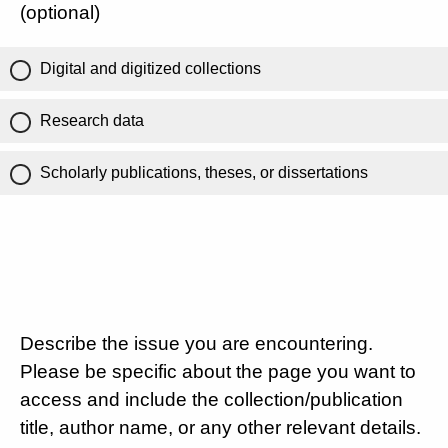
(optional)
Digital and digitized collections
Research data
Scholarly publications, theses, or dissertations
Describe the issue you are encountering.
Please be specific about the page you want to
access and include the collection/publication
title, author name, or any other relevant details.