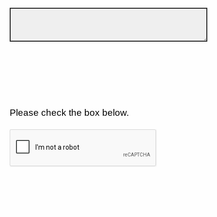
Please check the box below.