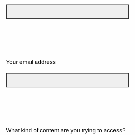
Your email address
What kind of content are you trying to access?