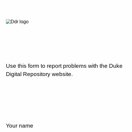
Use this form to report problems with the Duke
Digital Repository website.
Your name