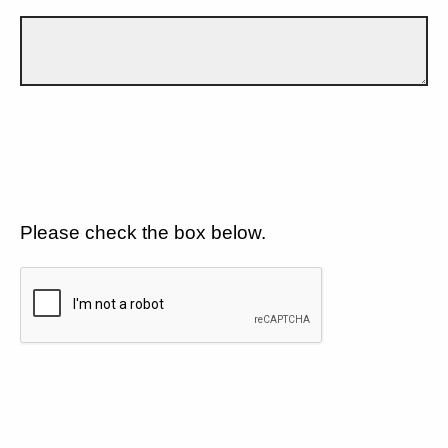
Please check the box below.