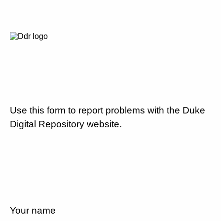
Use this form to report problems with the Duke
Digital Repository website.
Your name