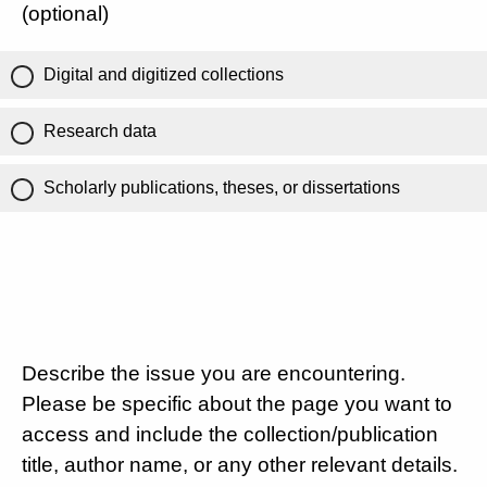
(optional)
Digital and digitized collections
Research data
Scholarly publications, theses, or dissertations
Describe the issue you are encountering.
Please be specific about the page you want to
access and include the collection/publication
title, author name, or any other relevant details.