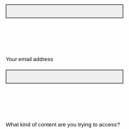
Your email address
What kind of content are you trying to access?