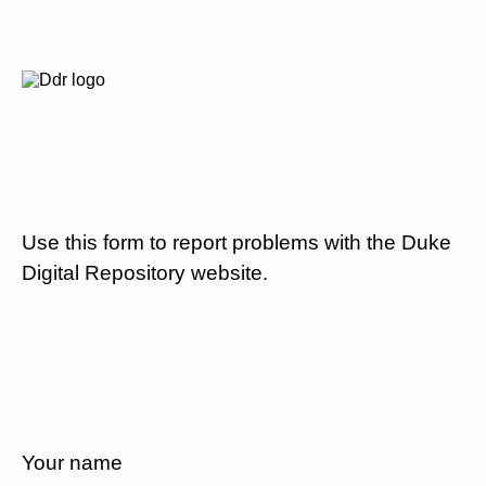
Use this form to report problems with the Duke
Digital Repository website.
Your name