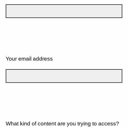
Your email address
What kind of content are you trying to access?