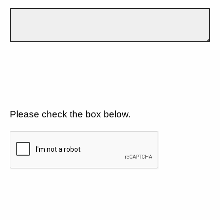
Please check the box below.