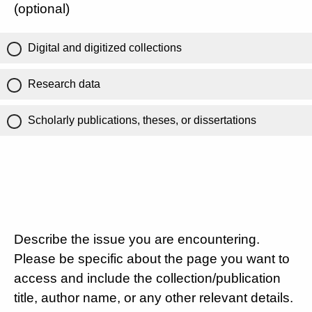
(optional)
Digital and digitized collections
Research data
Scholarly publications, theses, or dissertations
Describe the issue you are encountering.
Please be specific about the page you want to
access and include the collection/publication
title, author name, or any other relevant details.