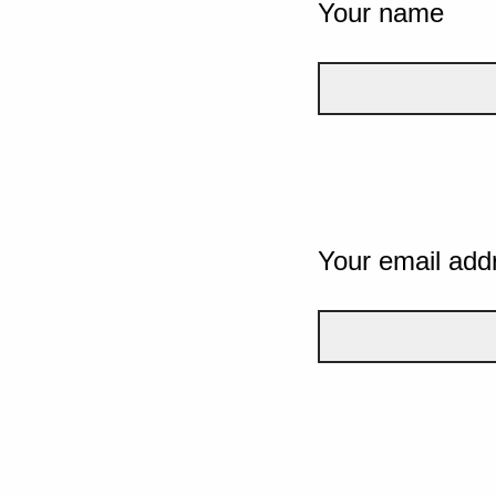
Your name
Your email add