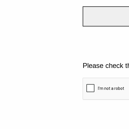
Please check t