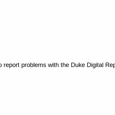
o report problems with the Duke Digital Re