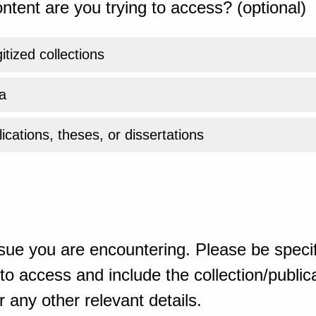
ntent are you trying to access? (optional)
gitized collections
a
ications, theses, or dissertations
sue you are encountering. Please be specif
o access and include the collection/publicat
 any other relevant details.