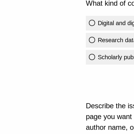
What kind of co
Digital and di
Research dat
Scholarly publ
Describe the is
page you want t
author name, or