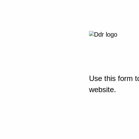
Use this form t
website.