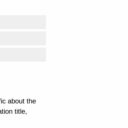
ic about the
ion title,