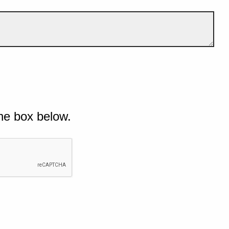
he box below.