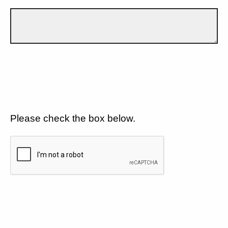
Please check the box below.