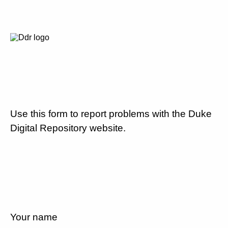
Use this form to report problems with the Duke
Digital Repository website.
Your name