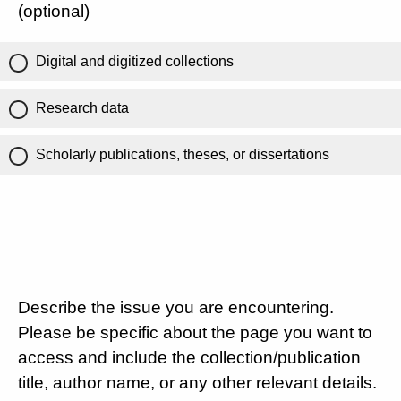
(optional)
Digital and digitized collections
Research data
Scholarly publications, theses, or dissertations
Describe the issue you are encountering.
Please be specific about the page you want to
access and include the collection/publication
title, author name, or any other relevant details.