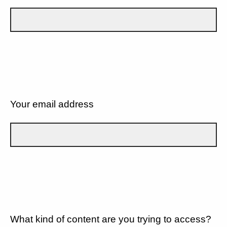
Your email address
What kind of content are you trying to access?