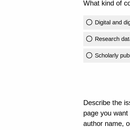
What kind of co
Digital and di
Research dat
Scholarly publ
Describe the is
page you want t
author name, or