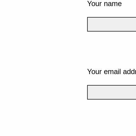
Your name
Your email add