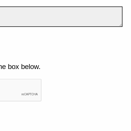
he box below.