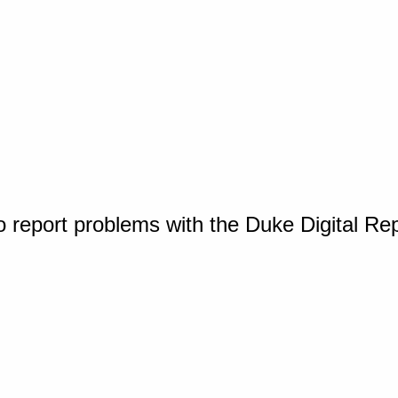
o report problems with the Duke Digital Re