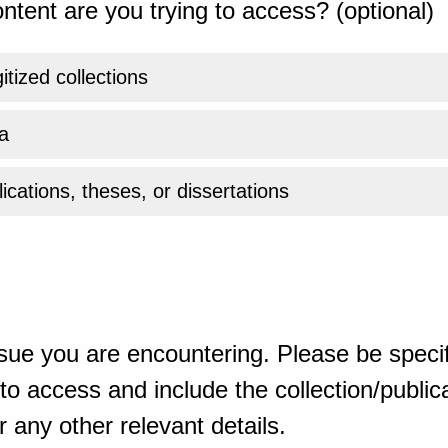
ntent are you trying to access? (optional)
gitized collections
a
ications, theses, or dissertations
sue you are encountering. Please be specif
o access and include the collection/publicat
 any other relevant details.