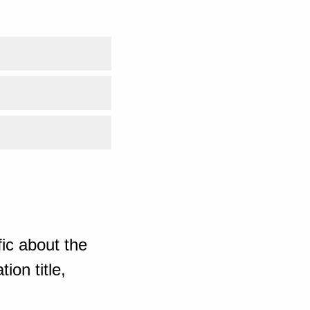
ic about the
ion title,