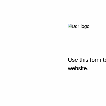
Use this form t
website.