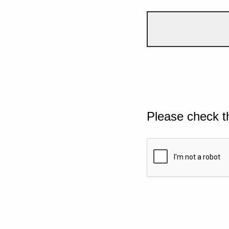
Please check t