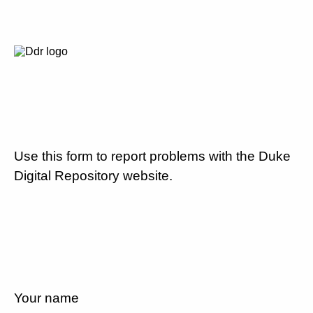
Use this form to report problems with the Duke
Digital Repository website.
Your name