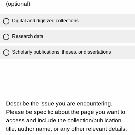
(optional)
Digital and digitized collections
Research data
Scholarly publications, theses, or dissertations
Describe the issue you are encountering.
Please be specific about the page you want to
access and include the collection/publication
title, author name, or any other relevant details.