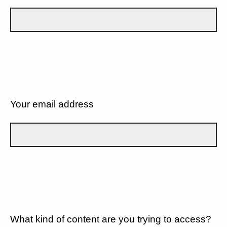
Your email address
What kind of content are you trying to access?