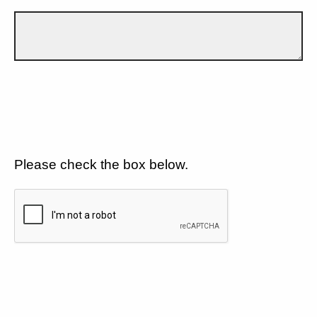
Please check the box below.