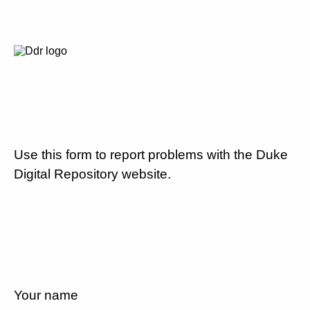
Use this form to report problems with the Duke
Digital Repository website.
Your name