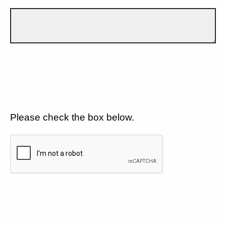
Please check the box below.