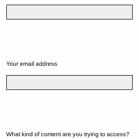
Your email address
What kind of content are you trying to access?