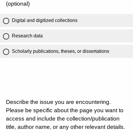
(optional)
Digital and digitized collections
Research data
Scholarly publications, theses, or dissertations
Describe the issue you are encountering.
Please be specific about the page you want to
access and include the collection/publication
title, author name, or any other relevant details.