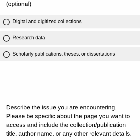
(optional)
Digital and digitized collections
Research data
Scholarly publications, theses, or dissertations
Describe the issue you are encountering.
Please be specific about the page you want to
access and include the collection/publication
title, author name, or any other relevant details.