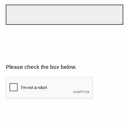
Please check the box below.