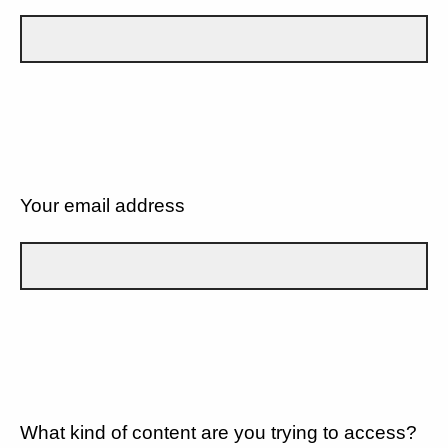
Your email address
What kind of content are you trying to access?