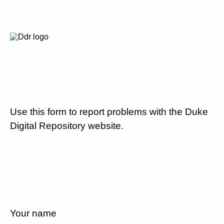
Use this form to report problems with the Duke
Digital Repository website.
Your name