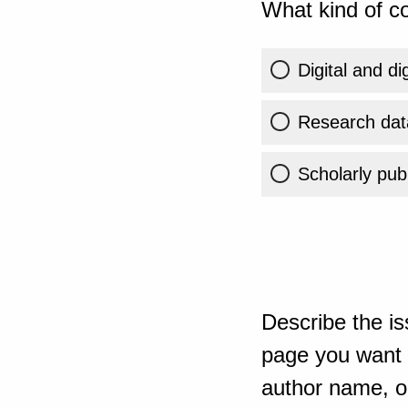
What kind of co
Digital and di
Research dat
Scholarly publ
Describe the is
page you want t
author name, or