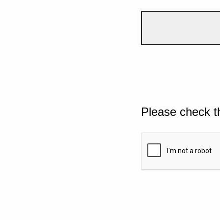
Please check t