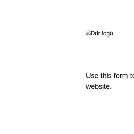
Use this form t
website.