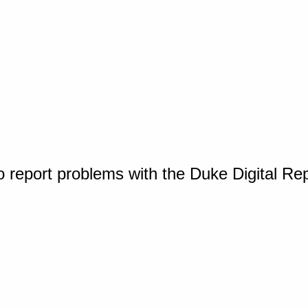
o report problems with the Duke Digital Re