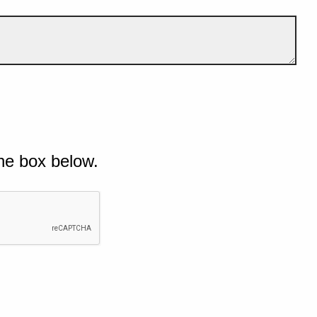
he box below.