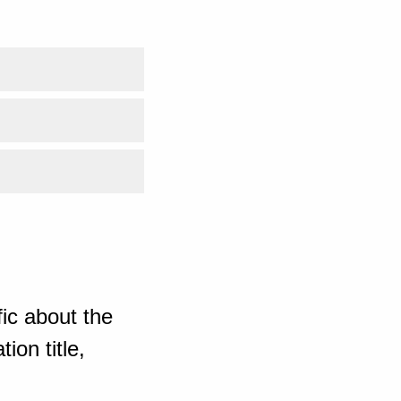
ic about the
ion title,