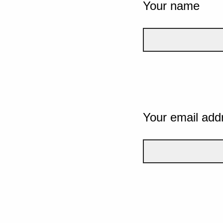
Your name
Your email add