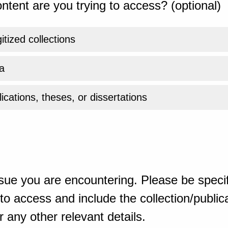
ntent are you trying to access? (optional)
gitized collections
a
ications, theses, or dissertations
sue you are encountering. Please be specif
o access and include the collection/publicat
 any other relevant details.