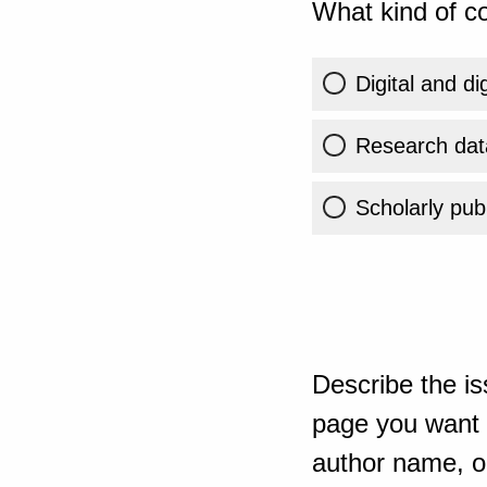
What kind of co
Digital and di
Research dat
Scholarly publ
Describe the is
page you want t
author name, or