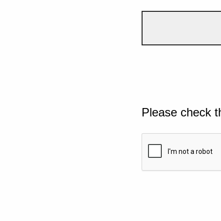
Please check t