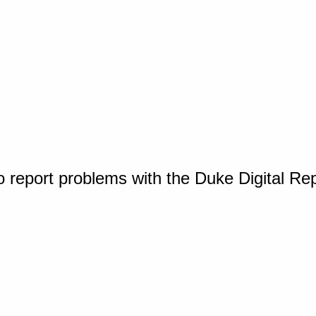
o report problems with the Duke Digital Re