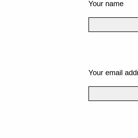
Your name
Your email add