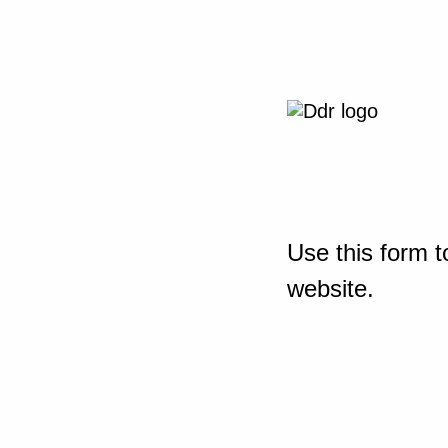
Use this form t
website.