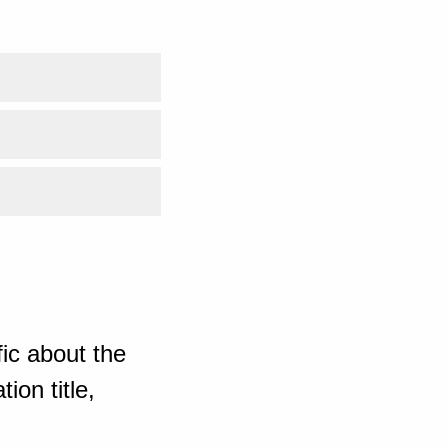
ic about the
ion title,