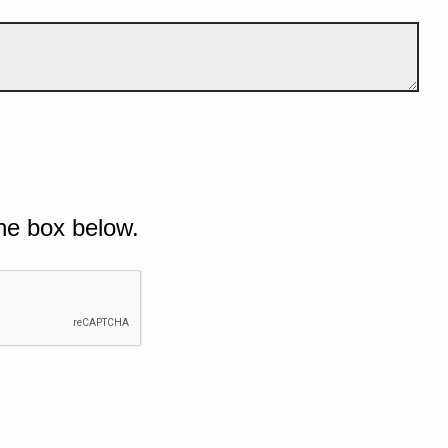
he box below.