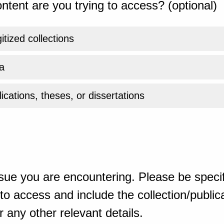
ntent are you trying to access? (optional)
gitized collections
a
ications, theses, or dissertations
sue you are encountering. Please be specif
o access and include the collection/publicat
 any other relevant details.