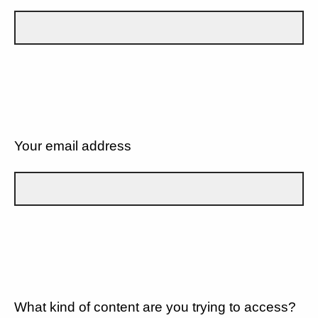
Your email address
What kind of content are you trying to access?