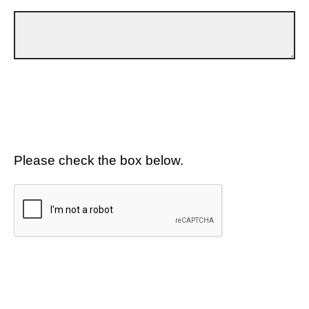
Please check the box below.