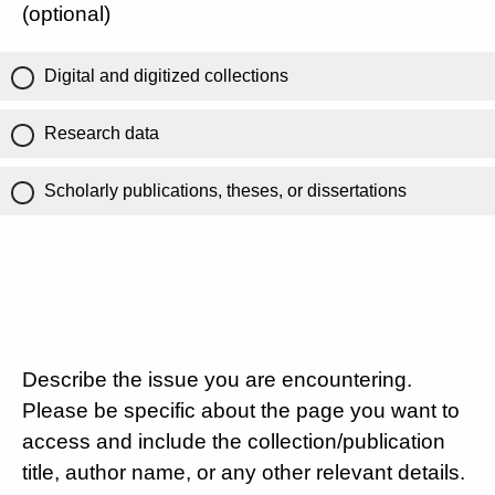
(optional)
Digital and digitized collections
Research data
Scholarly publications, theses, or dissertations
Describe the issue you are encountering.
Please be specific about the page you want to
access and include the collection/publication
title, author name, or any other relevant details.