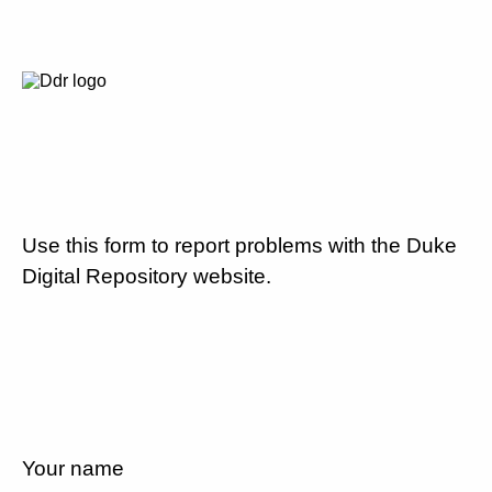
Use this form to report problems with the Duke
Digital Repository website.
Your name