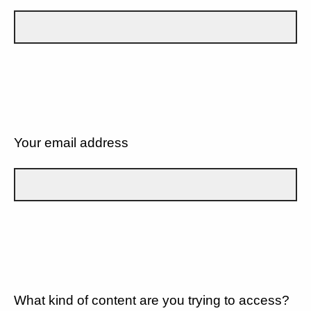
Your email address
What kind of content are you trying to access?