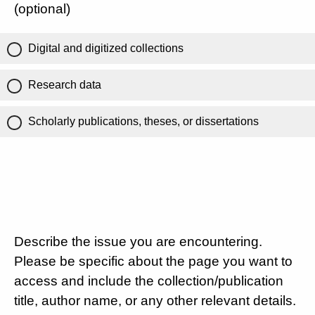
(optional)
Digital and digitized collections
Research data
Scholarly publications, theses, or dissertations
Describe the issue you are encountering.
Please be specific about the page you want to
access and include the collection/publication
title, author name, or any other relevant details.