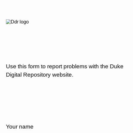
Use this form to report problems with the Duke
Digital Repository website.
Your name