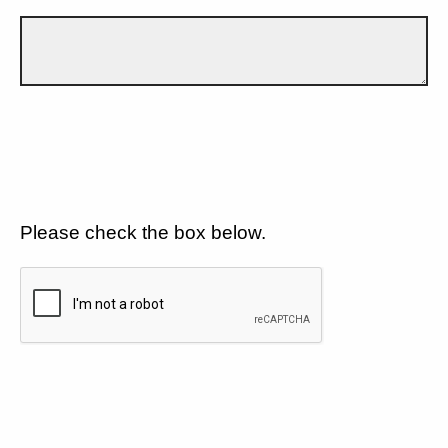
Please check the box below.