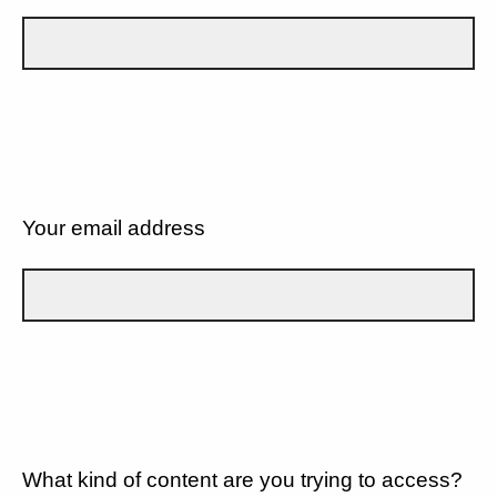
Your email address
What kind of content are you trying to access?