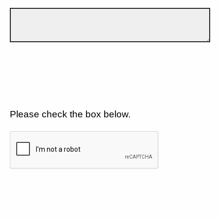
Please check the box below.