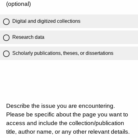
(optional)
Digital and digitized collections
Research data
Scholarly publications, theses, or dissertations
Describe the issue you are encountering.
Please be specific about the page you want to
access and include the collection/publication
title, author name, or any other relevant details.