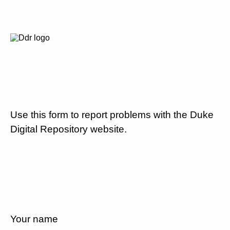
Use this form to report problems with the Duke
Digital Repository website.
Your name