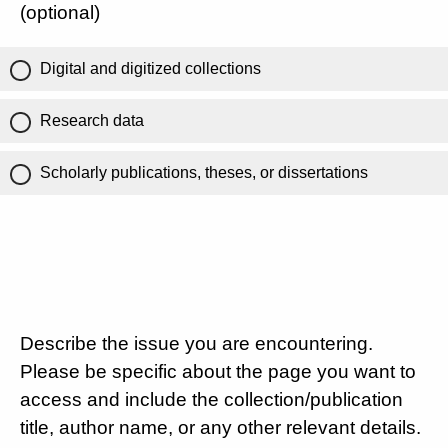
(optional)
Digital and digitized collections
Research data
Scholarly publications, theses, or dissertations
Describe the issue you are encountering.
Please be specific about the page you want to
access and include the collection/publication
title, author name, or any other relevant details.