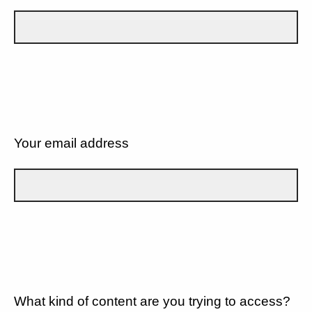
Your email address
What kind of content are you trying to access?