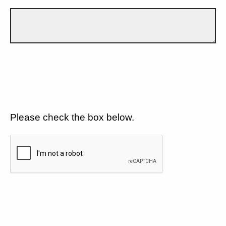
Please check the box below.