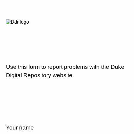
Use this form to report problems with the Duke
Digital Repository website.
Your name