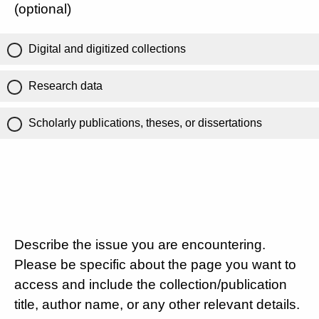
(optional)
Digital and digitized collections
Research data
Scholarly publications, theses, or dissertations
Describe the issue you are encountering.
Please be specific about the page you want to
access and include the collection/publication
title, author name, or any other relevant details.