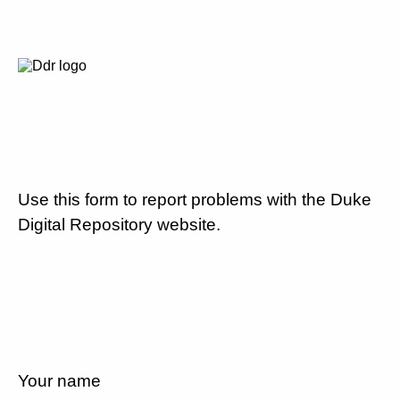
Use this form to report problems with the Duke
Digital Repository website.
Your name