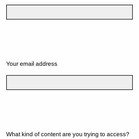
Your email address
What kind of content are you trying to access?