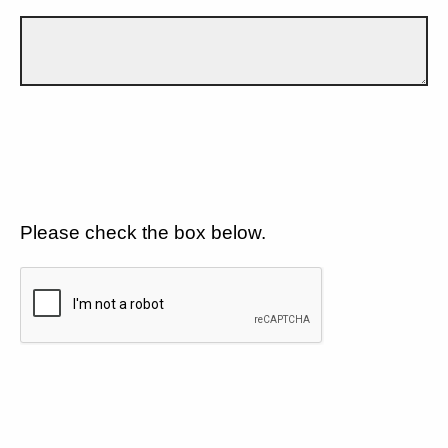
Please check the box below.