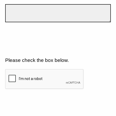
Please check the box below.