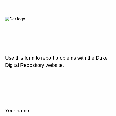
Use this form to report problems with the Duke
Digital Repository website.
Your name