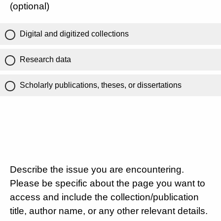
(optional)
Digital and digitized collections
Research data
Scholarly publications, theses, or dissertations
Describe the issue you are encountering.
Please be specific about the page you want to
access and include the collection/publication
title, author name, or any other relevant details.