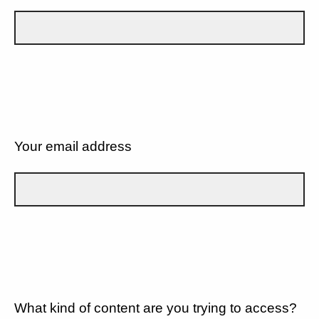
Your email address
What kind of content are you trying to access?